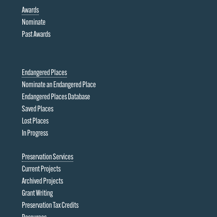
Awards
Nominate
Past Awards
Endangered Places
Nominate an Endangered Place
Endangered Places Database
Saved Places
Lost Places
In Progress
Preservation Services
Current Projects
Archived Projects
Grant Writing
Preservation Tax Credits