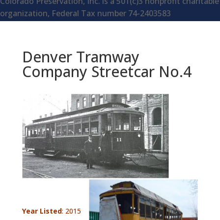
Colorado Preservation, Inc. is a 501(c)3 nonprofit charitable
organization, Federal Tax number 74-2403583
Denver Tramway
Company Streetcar No.4
Year Listed
: 2015