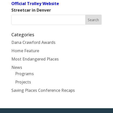
Official Trolley Website
Streetcar in Denver
Search
for:
Categories
Dana Crawford Awards
Home Feature
Most Endangered Places
News
Programs
Projects
Saving Places Conference Recaps