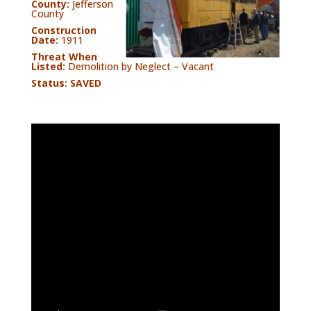
County:
Jefferson
County
Construction
Date:
1911
Threat When
Listed:
Demolition by Neglect – Vacant
Status: SAVED