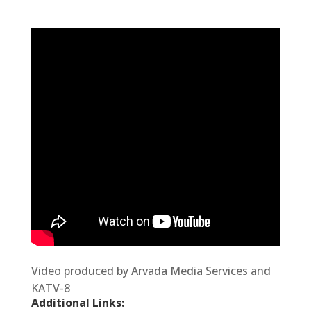
V
ideo produced by Arvada Media Services and
KATV-8
Additional Links: