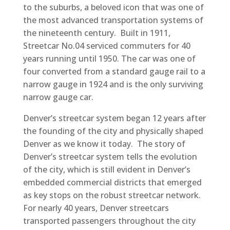
to the suburbs, a beloved icon that was one of
the most advanced transportation systems of
the nineteenth century. Built in 1911,
Streetcar No.04 serviced commuters for 40
years running until 1950. The car was one of
four converted from a standard gauge rail to a
narrow gauge in 1924 and is the only surviving
narrow gauge car.
Denver’s streetcar system began 12 years after
the founding of the city and physically shaped
Denver as we know it today. The story of
Denver’s streetcar system tells the evolution
of the city, which is still evident in Denver’s
embedded commercial districts that emerged
as key stops on the robust streetcar network.
For nearly 40 years, Denver streetcars
transported passengers throughout the city