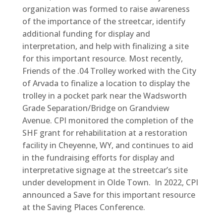
organization was formed to raise awareness
of the importance of the streetcar, identify
additional funding for display and
interpretation, and help with finalizing a site
for this important resource. Most recently,
Friends of the .04 Trolley worked with the City
of Arvada to finalize a location to display the
trolley in a pocket park near the Wadsworth
Grade Separation/Bridge on Grandview
Avenue. CPI monitored the completion of the
SHF grant for rehabilitation at a restoration
facility in Cheyenne, WY, and continues to aid
in the fundraising efforts for display and
interpretative signage at the streetcar’s site
under development in Olde Town. In 2022, CPI
announced a Save for this important resource
at the Saving Places Conference.