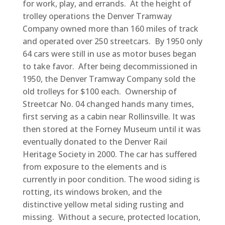
for work, play, and errands. At the height of
trolley operations the Denver Tramway
Company owned more than 160 miles of track
and operated over 250 streetcars. By 1950 only
64 cars were still in use as motor buses began
to take favor. After being decommissioned in
1950, the Denver Tramway Company sold the
old trolleys for $100 each. Ownership of
Streetcar No. 04 changed hands many times,
first serving as a cabin near Rollinsville. It was
then stored at the Forney Museum until it was
eventually donated to the Denver Rail
Heritage Society in 2000. The car has suffered
from exposure to the elements and is
currently in poor condition. The wood siding is
rotting, its windows broken, and the
distinctive yellow metal siding rusting and
missing. Without a secure, protected location,