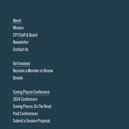
About
Mission
CPI Staff & Board
Newsletter
Contact Us
Get Involved
Become a Member or Renew
Donate
Saving Places Conference
2024 Conference
Saving Places: On The Road
Past Conferences
Submit a Session Proposal