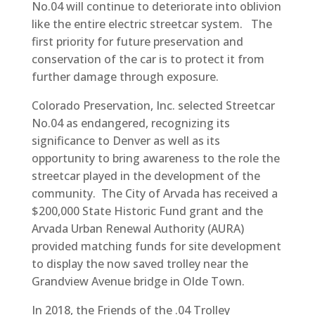
No.04 will continue to deteriorate into oblivion
like the entire electric streetcar system. The
first priority for future preservation and
conservation of the car is to protect it from
further damage through exposure.
Colorado Preservation, Inc. selected Streetcar
No.04 as endangered, recognizing its
significance to Denver as well as its
opportunity to bring awareness to the role the
streetcar played in the development of the
community. The City of Arvada has received a
$200,000 State Historic Fund grant and the
Arvada Urban Renewal Authority (AURA)
provided matching funds for site development
to display the now saved trolley near the
Grandview Avenue bridge in Olde Town.
In 2018, the Friends of the .04 Trolley