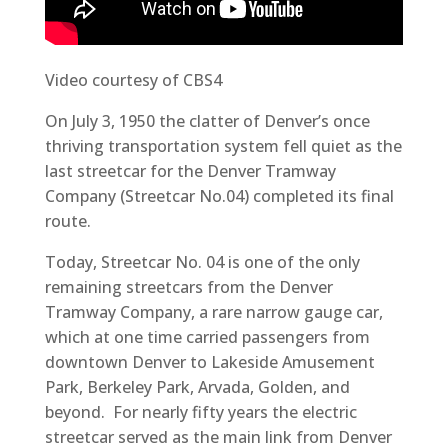
Video courtesy of CBS4
On July 3, 1950 the clatter of Denver’s once
thriving transportation system fell quiet as the
last streetcar for the Denver Tramway
Company (Streetcar No.04) completed its final
route.
Today, Streetcar No. 04 is one of the only
remaining streetcars from the Denver
Tramway Company, a rare narrow gauge car,
which at one time carried passengers from
downtown Denver to Lakeside Amusement
Park, Berkeley Park, Arvada, Golden, and
beyond. For nearly fifty years the electric
streetcar served as the main link from Denver