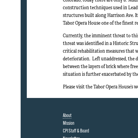
construction techniques used in Leadvi
structures built along Harrison Ave. I
Tabor Opera House one of the finest r
Currently, the imminent threat to thi
threat was identified in a Historic St
critical rehabilitation measures that 
deterioration. Left unaddressed, the 
between the layers of brick where free
situation is further exacerbated by the
Please visit the Tabor Opera House’s 
About
Mission
CPI Staff & Board