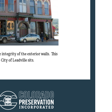
ntegrity of the exterior walls. This
City of Leadville sits.