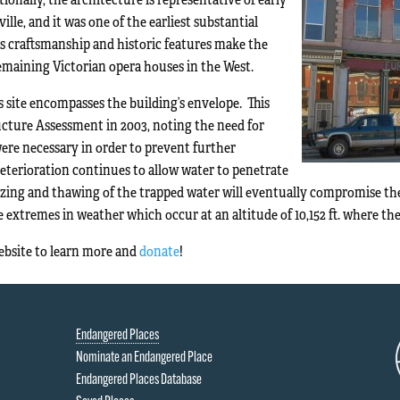
lle, and it was one of the earliest substantial
ts craftsmanship and historic features make the
emaining Victorian opera houses in the West.
s site encompasses the building’s envelope. This
ructure Assessment in 2003, noting the need for
were necessary in order to prevent further
deterioration continues to allow water to penetrate
zing and thawing of the trapped water will eventually compromise the i
 extremes in weather which occur at an altitude of 10,152 ft. where the 
website to learn more and
donate
!
Endangered Places
Nominate an Endangered Place
Endangered Places Database