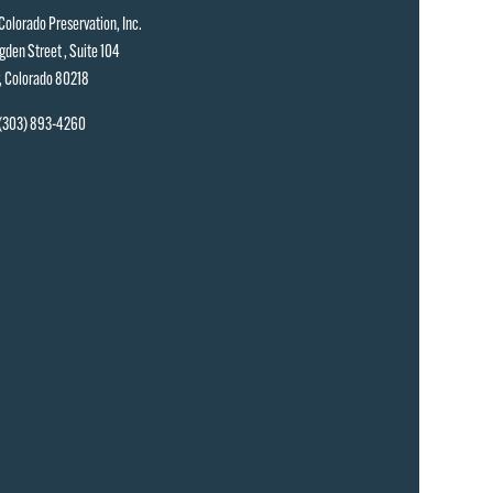
Colorado Preservation, Inc.
gden Street , Suite 104
, Colorado 80218
(303) 893-4260