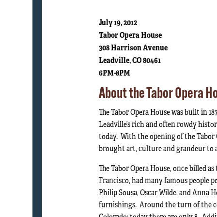
July 19, 2012
Tabor Opera House
308 Harrison Avenue
Leadville, CO 80461
6PM-8PM
About the Tabor Opera H
The Tabor Opera House was built in 18
Leadville’s rich and often rowdy history
today. With the opening of the Tabor O
brought art, culture and grandeur to 
The Tabor Opera House, once billed as 
Francisco, had many famous people pe
Philip Sousa, Oscar Wilde, and Anna H
furnishings. Around the turn of the c
Colorado; today there are only 8. Addit