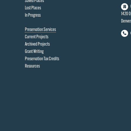
Saved Places
Lost Places
1420 O
In Progress
Denver
Preservation Services
Current Projects
Archived Projects
Grant Writing
Preservation Tax Credits
Resources