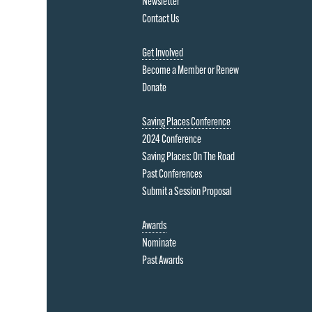
Newsletter
Contact Us
Get Involved
Become a Member or Renew
Donate
Saving Places Conference
2024 Conference
Saving Places: On The Road
Past Conferences
Submit a Session Proposal
Awards
Nominate
Past Awards