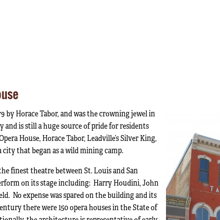
ouse
79 by Horace Tabor, and was the crowning jewel in
 and is still a huge source of pride for residents
pera House, Horace Tabor, Leadville’s Silver King,
a city that began as a wild mining camp.
the finest theatre between St. Louis and San
rform on its stage including: Harry Houdini, John
eld. No expense was spared on the building and its
entury there were 150 opera houses in the State of
ionally, the architecture is representative of early