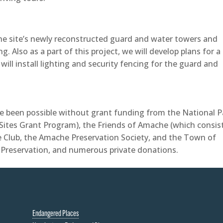
 the site’s newly reconstructed guard and water towers and
. Also as a part of this project, we will develop plans for a
will install lighting and security fencing for the guard and
 been possible without grant funding from the National P
Sites Grant Program), the Friends of Amache (which consis
e Club, the Amache Preservation Society, and the Town of
c Preservation, and numerous private donations.
Endangered Places