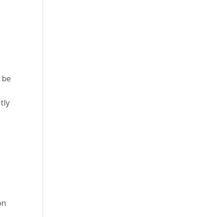
 be
tly
d
on