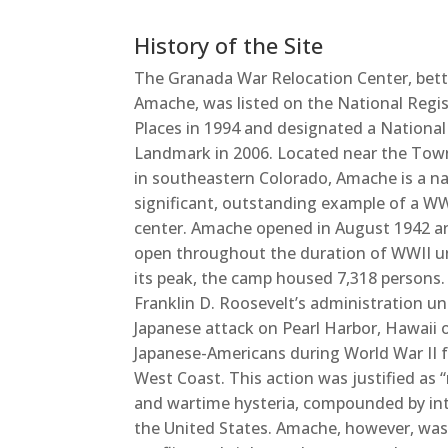
History of the Site
The Granada War Relocation Center, bet
Amache, was listed on the National Regis
Places in 1994 and designated a National
Landmark in 2006. Located near the Tow
in southeastern Colorado, Amache is a na
significant, outstanding example of a WW
center. Amache opened in August 1942 
open throughout the duration of WWII un
its peak, the camp housed 7,318 persons.
Franklin D. Roosevelt’s administration u
Japanese attack on Pearl Harbor, Hawaii 
Japanese-Americans during World War II fo
West Coast. This action was justified as “
and wartime hysteria, compounded by inte
the United States. Amache, however, was pa