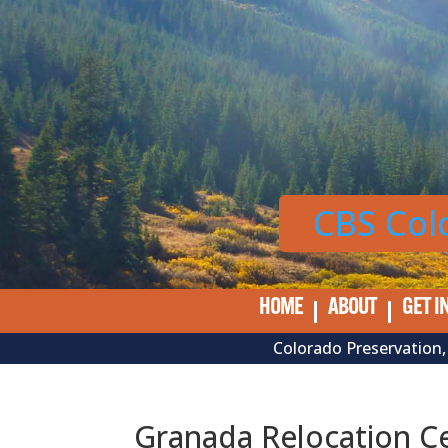
Skip
to
content
CBS Col
HOME
ABOUT
GET I
Colorado Preservation, 
Granada Relocation C