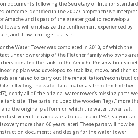
on documents following the Secretary of Interior Standard
red outcome identified in the 2007 Comprehensive Interpret
 Amache and is part of the greater goal to redevelop a
rd towers will emphasize the confinement experienced by
tors, and draw heritage tourists.
 for the Water Tower was completed in 2010, of which the
intact under ownership of the Fletcher family who owns a r
tchers donated the tank to the Amache Preservation Societ
gineering plan was developed to stabilize, move, and then s
nds are raised to carry out the rehabilitation/reconstructio
while collecting the water tank materials from the Fletcher
7), nearly all of the original water tower’s missing parts we
the tank site. The parts included the wooden “legs,” more t
s, and the original platform on which the water tower sat.
een lost when the camp was abandoned in 1947, so you can
discovery more than 60 years later! These parts will now be
onstruction documents and design for the water tower