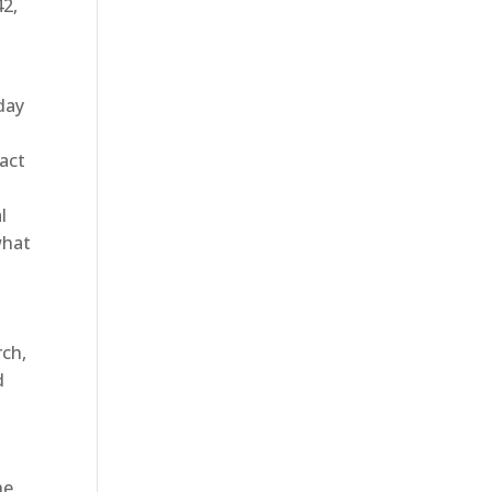
42,
oday
tact
l
what
rch,
d
he