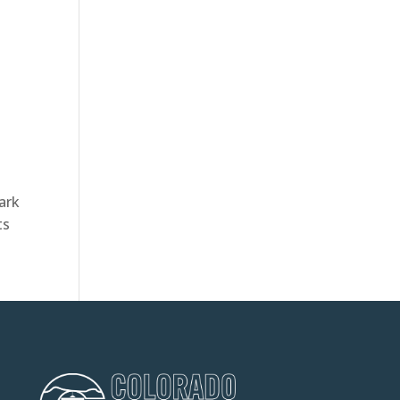
ark
ts