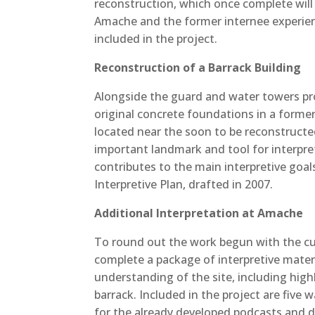
reconstruction, which once complete will 
Amache and the former internee experienc
included in the project.
Reconstruction of a Barrack Building
Alongside the guard and water towers proj
original concrete foundations in a former
located near the soon to be reconstructe
important landmark and tool for interpreta
contributes to the main interpretive goa
Interpretive Plan, drafted in 2007.
Additional Interpretation at Amache
To round out the work begun with the curr
complete a package of interpretive mater
understanding of the site, including hig
barrack. Included in the project are five 
for the already developed podcasts and dr