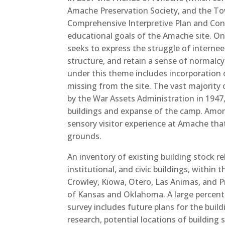
Amache Preservation Society, and the To
Comprehensive Interpretive Plan and Con
educational goals of the Amache site. O
seeks to express the struggle of interne
structure, and retain a sense of normalc
under this theme includes incorporation of
missing from the site. The vast majority 
by the War Assets Administration in 1947
buildings and expanse of the camp. Among 
sensory visitor experience at Amache that
grounds.
An
inventory of existing building stock re
institutional, and civic buildings, within
Crowley, Kiowa, Otero, Las Animas, and P
of Kansas and Oklahoma. A large percent
survey includes future plans for the bui
research, potential locations of building 