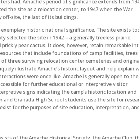
nters had. Amache’s period of significance extends from 19
ed the site as a relocation center, to 1947 when the War
ff-site, the last of its buildings.
 exemplary historic national significance. The site exists t
y selected the site in 1942 – a generally treeless prairie
rickly pear cactus. It does, however, retain remarkable in
resources that include foundations of camp facilities, trees
of three surviving relocation center cemeteries and origina
iquely illustrate Amache’s historic layout and help explain 
interactions were once like. Amache is generally open to the
ccessible for further educational or interpretive visitor
erpretive signs indicating the camp’s historic location and
r and Granada High School students use the site for resea
exist for the purposes of site education, interpretation, an
sists of the Amache Historical Society, the Amache Club, t