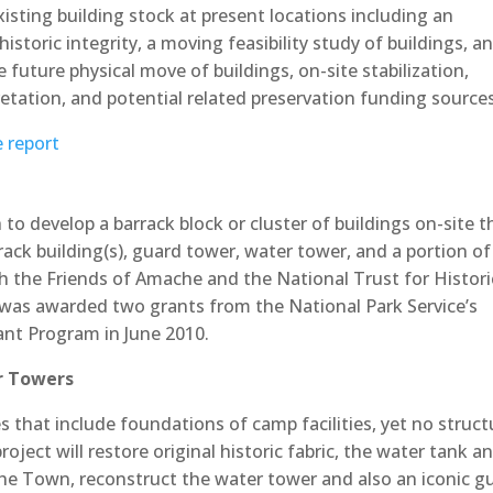
sting building stock at present locations including an
istoric integrity, a moving feasibility study of buildings, a
future physical move of buildings, on-site stabilization,
pretation, and potential related preservation funding source
e report
o develop a barrack block or cluster of buildings on-site t
rack building(s), guard tower, water tower, and a portion of
h the Friends of Amache and the National Trust for Histori
. was awarded two grants from the National Park Service’s
nt Program in June 2010.
r Towers
s that include foundations of camp facilities, yet no struct
ject will restore original historic fabric, the water tank a
 the Town, reconstruct the water tower and also an iconic g