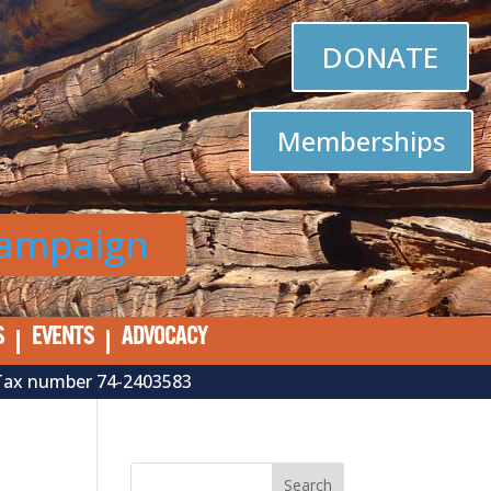
DONATE
Memberships
Campaign
S
EVENTS
ADVOCACY
al Tax number 74-2403583
Search