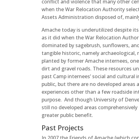
conflict and violence that many other ce
when the War Relocation Authority select
Assets Administration disposed of, mainly o
Amache today is underutilized despite its
as it did when the War Relocation Authorit
dominated by sagebrush, sunflowers, and p
tangible historic, namely archaeological, 
planted by former Amache internees, one 
dirt and gravel roads. These resources un
past Camp internees’ social and cultural 
public, but there are no developed areas a
experiences other than a few roadside int
purpose. And though University of Denve
still no developed areas comprehensively 
greater public benefit.
Past Projects
In 2007 the Friends of Amache (which con