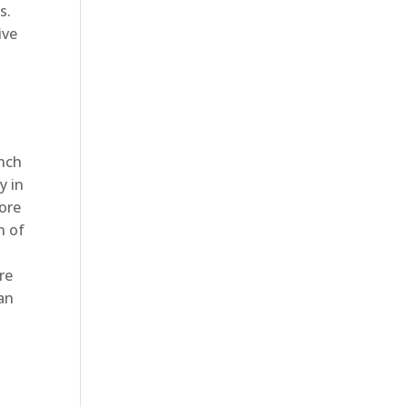
s.
ive
anch
y in
tore
n of
re
han