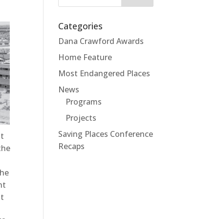
for:
Categories
Dana Crawford Awards
Home Feature
Most Endangered Places
News
Programs
Projects
Saving Places Conference
nt
Recaps
the
the
nt
st