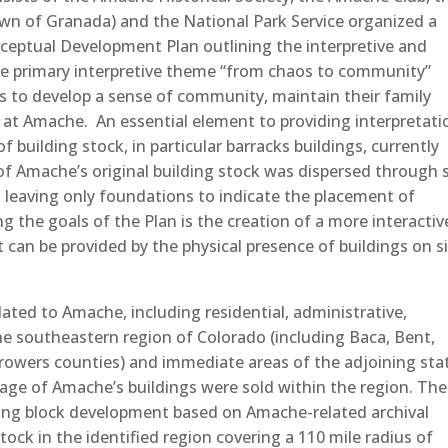
wn of Granada) and the National Park Service organized a
ceptual Development Plan outlining the interpretive and
ne primary interpretive theme “from chaos to community”
es to develop a sense of community, maintain their family
y at Amache. An essential element to providing interpretati
 building stock, in particular barracks buildings, currently
of Amache’s original building stock was dispersed through 
, leaving only foundations to indicate the placement of
the goals of the Plan is the creation of a more interactiv
 can be provided by the physical presence of buildings on s
lated to Amache, including residential, administrative,
 the southeastern region of Colorado (including Baca, Bent,
rowers counties) and immediate areas of the adjoining sta
age of Amache’s buildings were sold within the region. The
lding block development based on Amache-related archival
stock in the identified region covering a 110 mile radius of