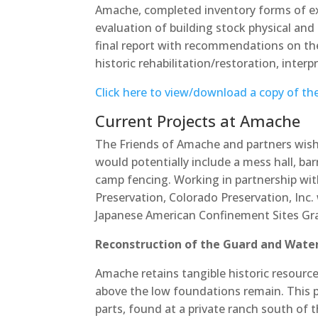
Amache, completed inventory forms of exi
evaluation of building stock physical and h
final report with recommendations on the 
historic rehabilitation/restoration, inter
Click here to view/download a copy of th
Current Projects at Amache
The Friends of Amache and partners wish t
would potentially include a mess hall, bar
camp fencing. Working in partnership wit
Preservation, Colorado Preservation, Inc
Japanese American Confinement Sites Gra
Reconstruction of the Guard and Wate
Amache retains tangible historic resource
above the low foundations remain. This pro
parts, found at a private ranch south of