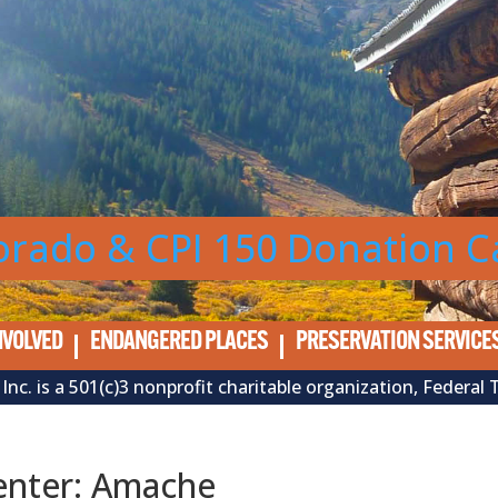
orado & CPI 150 Donation 
NVOLVED
ENDANGERED PLACES
PRESERVATION SERVICE
Inc. is a 501(c)3 nonprofit charitable organization, Feder
enter: Amache