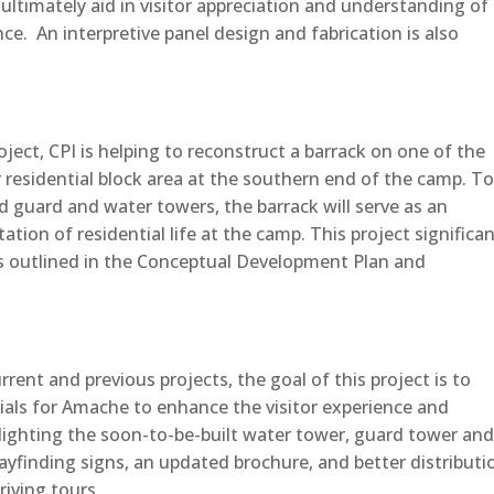
ultimately aid in visitor appreciation and understanding of
e. An interpretive panel design and fabrication is also
ect, CPI is helping to reconstruct a barrack on one of the
 residential block area at the southern end of the camp. To
d guard and water towers, the barrack will serve as an
tion of residential life at the camp. This project significan
ls outlined in the Conceptual Development Plan and
ent and previous projects, the goal of this project is to
ials for Amache to enhance the visitor experience and
hlighting the soon-to-be-built water tower, guard tower an
wayfinding signs, an updated brochure, and better distributi
iving tours.