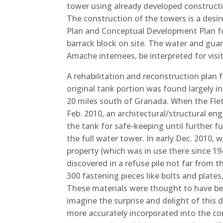
tower using already developed constructi
The construction of the towers is a desi
Plan and Conceptual Development Plan for
barrack block on site. The water and gua
Amache internees, be interpreted for visi
A rehabilitation and reconstruction plan
original tank portion was found largely 
20 miles south of Granada. When the Fle
Feb. 2010, an architectural/structural en
the tank for safe-keeping until further fu
the full water tower. In early Dec. 2010, 
property (which was in use there since 194
discovered in a refuse pile not far from 
300 fastening pieces like bolts and plate
These materials were thought to have b
imagine the surprise and delight of this 
more accurately incorporated into the c