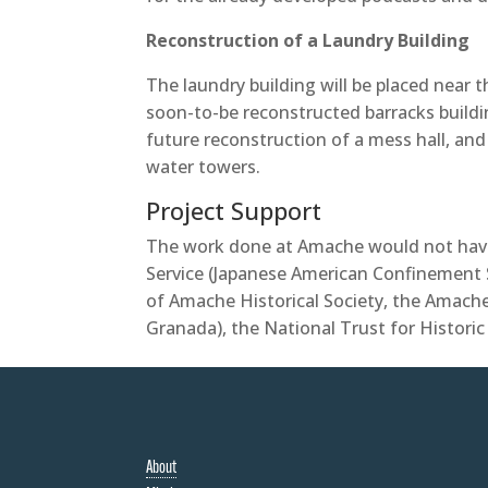
Reconstruction of a Laundry Building
The laundry building will be placed near
soon-to-be reconstructed barracks building
future reconstruction of a mess hall, and 
water towers.
Project Support
The work done at Amache would not have
Service (Japanese American Confinement 
of Amache Historical Society, the Amach
Granada), the National Trust for Histori
About