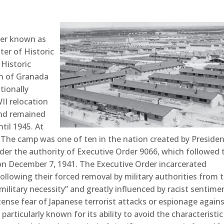
ter known as
ter of Historic
 Historic
n of Granada
tionally
II relocation
and remained
til 1945. At
 The camp was one of ten in the nation created by Preside
nder the authority of Executive Order 9066, which followed 
on December 7, 1941. The Executive Order incarcerated
llowing their forced removal by military authorities from 
military necessity” and greatly influenced by racist sentime
nse fear of Japanese terrorist attacks or espionage again
rticularly known for its ability to avoid the characteristic