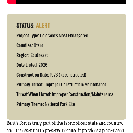
STATUS:
ALERT
Project Type:
Colorado's Most Endangered
Counties:
Otero
Region:
Southeast
Date Listed:
2026
Construction Date:
1976 (Reconstructed)
Primary Threat:
Improper Construction/Maintenance
Threat When Listed:
Improper Construction/Maintenance
Primary Theme:
National Park Site
Bent's Fort is truly part of the fabric of our state and country,
and it is essential to preserve because it provides a place-based