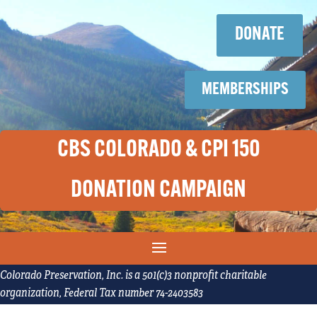
Skip
Skip
to
to
DONATE
content
content
MEMBERSHIPS
CBS COLORADO & CPI 150
DONATION CAMPAIGN
Colorado Preservation, Inc. is a 501(c)3 nonprofit charitable
organization, Federal Tax number 74-2403583