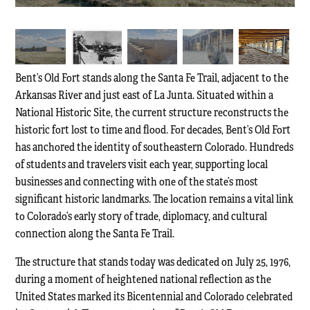
Bent’s Old Fort stands along the Santa Fe Trail, adjacent to the
Arkansas River and just east of La Junta. Situated within a
National Historic Site, the current structure reconstructs the
historic fort lost to time and flood. For decades, Bent’s Old Fort
has anchored the identity of southeastern Colorado. Hundreds
of students and travelers visit each year, supporting local
businesses and connecting with one of the state’s most
significant historic landmarks. The location remains a vital link
to Colorado’s early story of trade, diplomacy, and cultural
connection along the Santa Fe Trail.
The structure that stands today was dedicated on July 25, 1976,
during a moment of heightened national reflection as the
United States marked its Bicentennial and Colorado celebrated