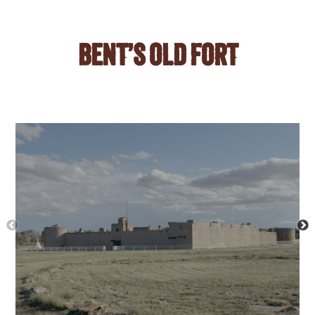
BENT’S OLD FORT