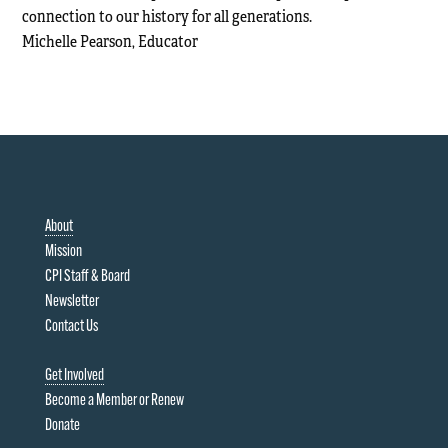
connection to our history for all generations.
Michelle Pearson, Educator
About
Mission
CPI Staff & Board
Newsletter
Contact Us
Get Involved
Become a Member or Renew
Donate