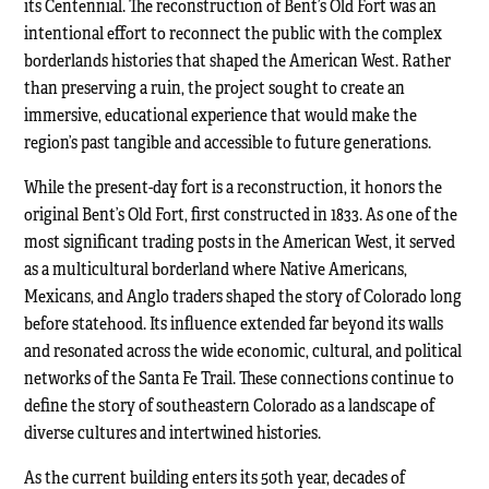
its Centennial. The reconstruction of Bent’s Old Fort was an
intentional effort to reconnect the public with the complex
borderlands histories that shaped the American West. Rather
than preserving a ruin, the project sought to create an
immersive, educational experience that would make the
region’s past tangible and accessible to future generations.
While the present-day fort is a reconstruction, it honors the
original Bent’s Old Fort, first constructed in 1833. As one of the
most significant trading posts in the American West, it served
as a multicultural borderland where Native Americans,
Mexicans, and Anglo traders shaped the story of Colorado long
before statehood. Its influence extended far beyond its walls
and resonated across the wide economic, cultural, and political
networks of the Santa Fe Trail. These connections continue to
define the story of southeastern Colorado as a landscape of
diverse cultures and intertwined histories.
As the current building enters its 50th year, decades of