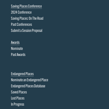
Saving Places Conference
2024 Conference
Saving Places: On The Road
Past Conferences
Submit a Session Proposal
Awards
Nominate
Past Awards
Endangered Places
Nominate an Endangered Place
Endangered Places Database
Saved Places
Lost Places
In Progress