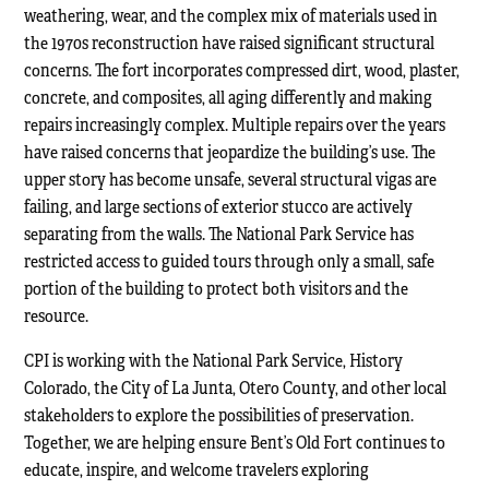
weathering, wear, and the complex mix of materials used in
the 1970s reconstruction have raised significant structural
concerns. The fort incorporates compressed dirt, wood, plaster,
concrete, and composites, all aging differently and making
repairs increasingly complex. Multiple repairs over the years
have raised concerns that jeopardize the building’s use. The
upper story has become unsafe, several structural vigas are
failing, and large sections of exterior stucco are actively
separating from the walls. The National Park Service has
restricted access to guided tours through only a small, safe
portion of the building to protect both visitors and the
resource.
CPI is working with the National Park Service, History
Colorado, the City of La Junta, Otero County, and other local
stakeholders to explore the possibilities of preservation.
Together, we are helping ensure Bent’s Old Fort continues to
educate, inspire, and welcome travelers exploring