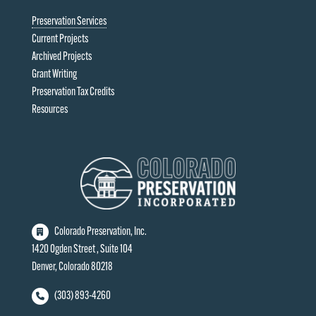
Preservation Services
Current Projects
Archived Projects
Grant Writing
Preservation Tax Credits
Resources
Colorado Preservation, Inc.
1420 Ogden Street , Suite 104
Denver, Colorado 80218
(303) 893-4260