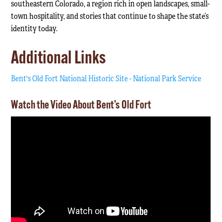
southeastern Colorado, a region rich in open landscapes, small-
town hospitality, and stories that continue to shape the state’s
identity today.
Additional Links
Bent's Old Fort National Historic Site - National Park Service
Watch the Video About Bent’s Old Fort