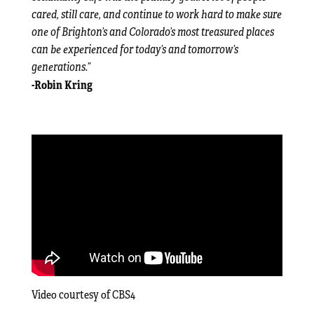
cared, still care, and continue to work hard to make sure
one of Brighton’s and Colorado’s most treasured places
can be experienced for today’s and tomorrow’s
generations.”
-Robin Kring
Video courtesy of CBS4