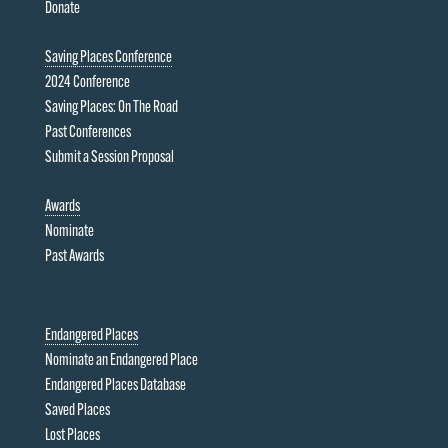
Donate
Saving Places Conference
2024 Conference
Saving Places: On The Road
Past Conferences
Submit a Session Proposal
Awards
Nominate
Past Awards
Endangered Places
Nominate an Endangered Place
Endangered Places Database
Saved Places
Lost Places