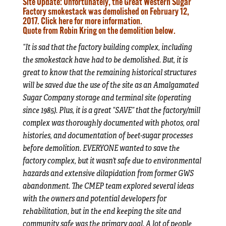
Site Update:
Unfortunately, the Great Western Sugar
Factory smokestack was demolished on February 12,
2017.
Click here
for more information.
Quote from Robin Kring on the demolition below.
“It is sad that the factory building complex, including
the smokestack have had to be demolished. But, it is
great to know that the remaining historical structures
will be saved due the use of the site as an Amalgamated
Sugar Company storage and terminal site (operating
since 1985). Plus, it is a great “SAVE” that the factory/mill
complex was thoroughly documented with photos, oral
histories, and documentation of beet-sugar processes
before demolition. EVERYONE wanted to save the
factory complex, but it wasn’t safe due to environmental
hazards and extensive dilapidation from former GWS
abandonment. The CMEP team explored several ideas
with the owners and potential developers for
rehabilitation, but in the end keeping the site and
community safe was the primary goal. A lot of people