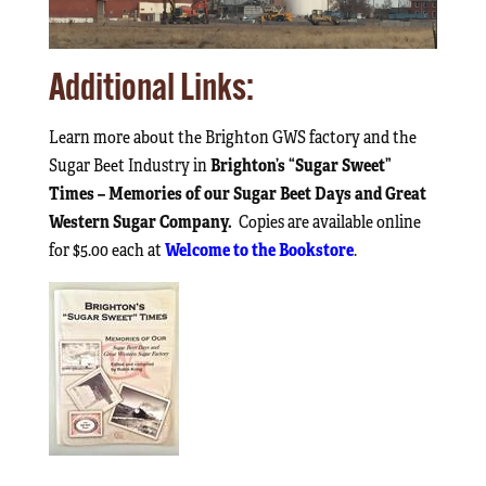
Additional Links:
Learn more about the Brighton GWS factory and the
Brighton’s “Sugar Sweet”
Sugar Beet Industry in
Times – Memories of our Sugar Beet Days and Great
Western Sugar Company.
Copies are available online
Welcome to the Bookstore
for $5.00 each at
.