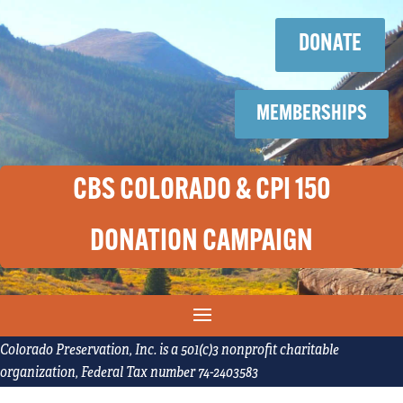
Skip
Skip
to
to
DONATE
content
content
MEMBERSHIPS
CBS COLORADO & CPI 150
DONATION CAMPAIGN
Colorado Preservation, Inc. is a 501(c)3 nonprofit charitable
organization, Federal Tax number 74-2403583