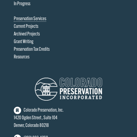
In Progress
Preservation Services
Current Projects
Archived Projects
Grant Writing
Preservation Tax Credits
Resources
Colorado Preservation, Inc.
1420 Ogden Street , Suite 104
Denver, Colorado 80218