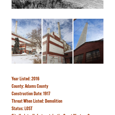
Year Listed
: 2016
County:
Adams County
Construction Date:
1917
Threat When Listed:
Demolition
Status:
LOST