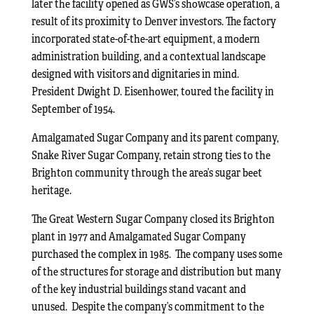
later the facility opened as GWS’s showcase operation, a
result of its proximity to Denver investors. The factory
incorporated state-of-the-art equipment, a modern
administration building, and a contextual landscape
designed with visitors and dignitaries in mind.
President Dwight D. Eisenhower, toured the facility in
September of 1954.
Amalgamated Sugar Company and its parent company,
Snake River Sugar Company, retain strong ties to the
Brighton community through the area’s sugar beet
heritage.
The Great Western Sugar Company closed its Brighton
plant in 1977 and Amalgamated Sugar Company
purchased the complex in 1985. The company uses some
of the structures for storage and distribution but many
of the key industrial buildings stand vacant and
unused. Despite the company’s commitment to the