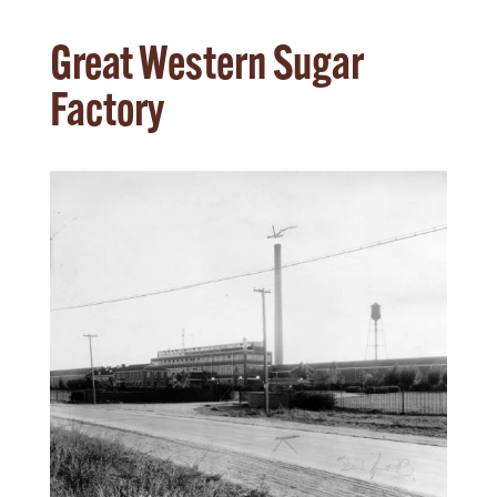
Great Western Sugar
Factory