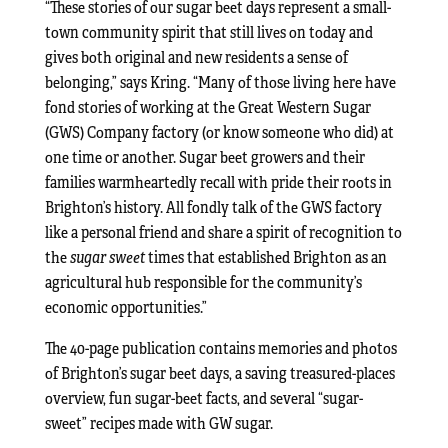
“These stories of our sugar beet days represent a small-
town community spirit that still lives on today and
gives both original and new residents a sense of
belonging,” says Kring. “Many of those living here have
fond stories of working at the Great Western Sugar
(GWS) Company factory (or know someone who did) at
one time or another. Sugar beet growers and their
families warmheartedly recall with pride their roots in
Brighton’s history. All fondly talk of the GWS factory
like a personal friend and share a spirit of recognition to
the
sugar sweet
times that established Brighton as an
agricultural hub responsible for the community’s
economic opportunities.”
The 40-page publication contains memories and photos
of Brighton’s sugar beet days, a saving treasured-places
overview, fun sugar-beet facts, and several “sugar-
sweet” recipes made with GW sugar.