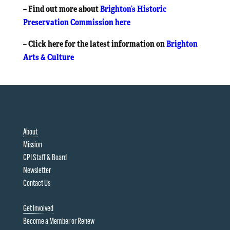
– Find out more about
Brighton’s Historic
Preservation Commission here
Click here for the latest information on
Brighton
–
Arts & Culture
About
Mission
CPI Staff & Board
Newsletter
Contact Us
Get Involved
Become a Member or Renew