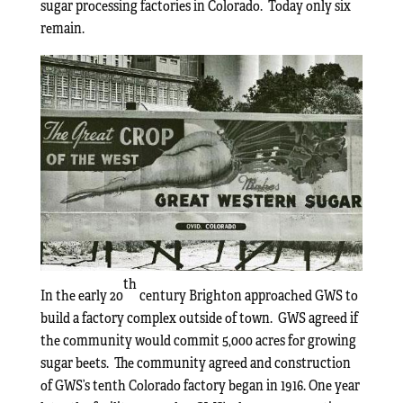
sugar processing factories in Colorado. Today only six
remain.
th
In the early 20
century Brighton approached GWS to
build a factory complex outside of town. GWS agreed if
the community would commit 5,000 acres for growing
sugar beets. The community agreed and construction
of GWS’s tenth Colorado factory began in 1916. One year