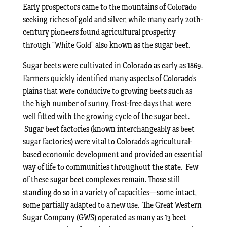
Early prospectors came to the mountains of Colorado
seeking riches of gold and silver, while many early 20th-
century pioneers found agricultural prosperity
through “White Gold” also known as the sugar beet.
Sugar beets were cultivated in Colorado as early as 1869.
Farmers quickly identified many aspects of Colorado’s
plains that were conducive to growing beets such as
the high number of sunny, frost-free days that were
well fitted with the growing cycle of the sugar beet.
Sugar beet factories (known interchangeably as beet
sugar factories) were vital to Colorado’s agricultural-
based economic development and provided an essential
way of life to communities throughout the state. Few
of these sugar beet complexes remain. Those still
standing do so in a variety of capacities—some intact,
some partially adapted to a new use. The Great Western
Sugar Company (GWS) operated as many as 13 beet