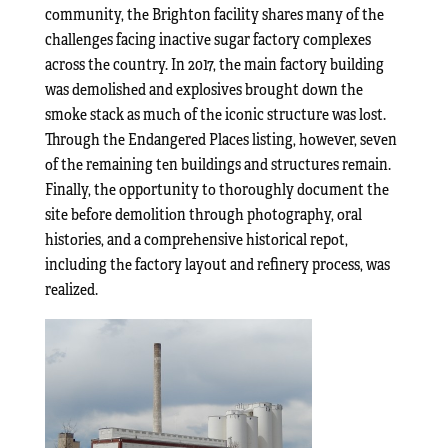
community, the Brighton facility shares many of the
challenges facing inactive sugar factory complexes
across the country. In 2017, the main factory building
was demolished and explosives brought down the
smoke stack as much of the iconic structure was lost.
Through the Endangered Places listing, however, seven
of the remaining ten buildings and structures remain.
Finally, the opportunity to thoroughly document the
site before demolition through photography, oral
histories, and a comprehensive historical repot,
including the factory layout and refinery process, was
realized.